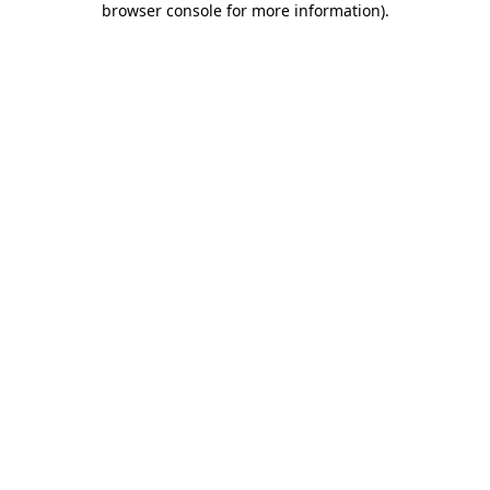
browser console for more information)
.