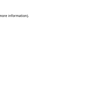
 more information)
.