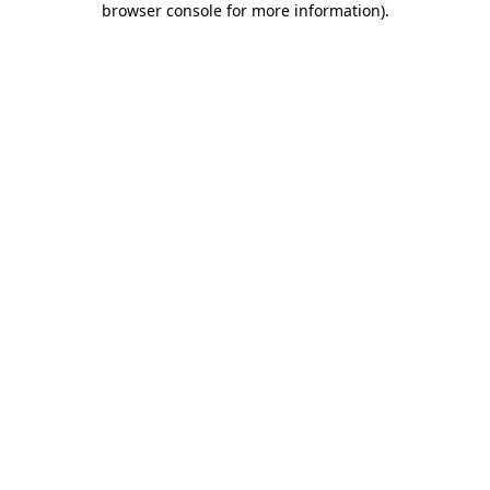
browser console for more information)
.