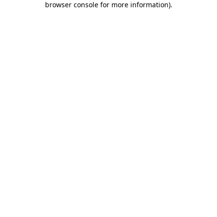
browser console for more information)
.