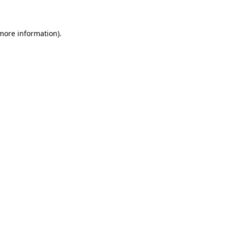
 more information)
.