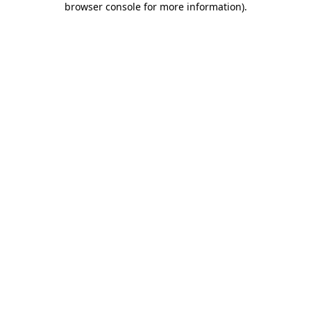
browser console for more information)
.