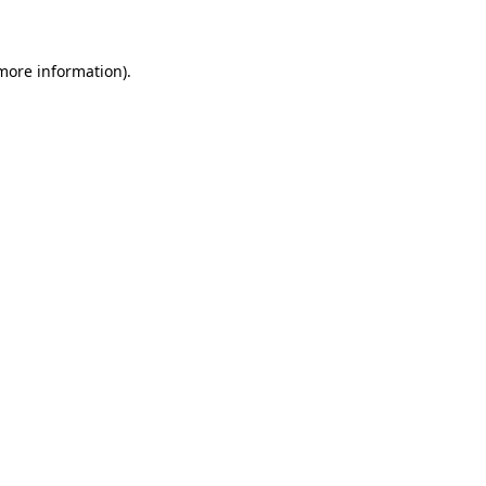
 more information)
.