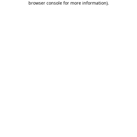
browser console for more information)
.