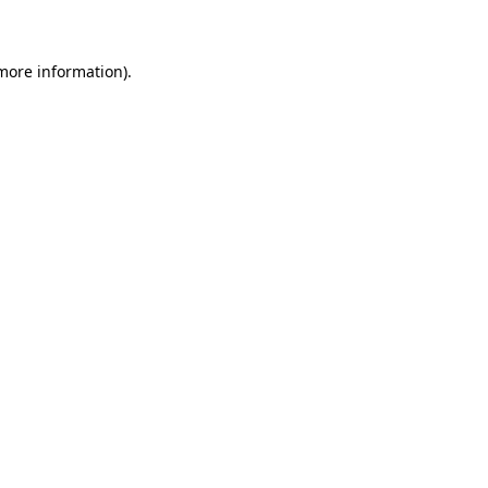
 more information)
.