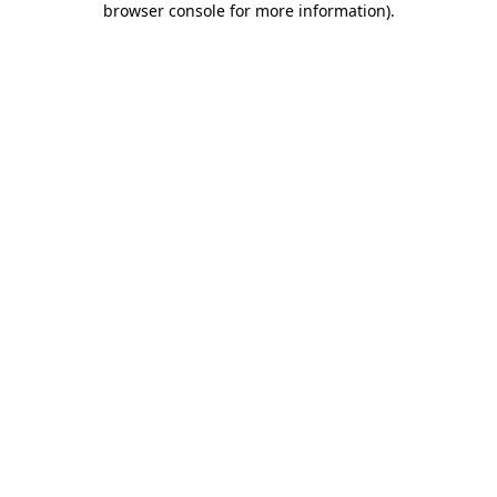
browser console for more information)
.