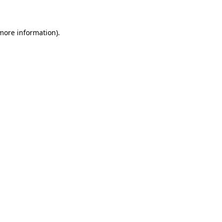
 more information)
.