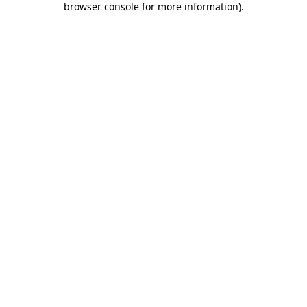
browser console for more information)
.