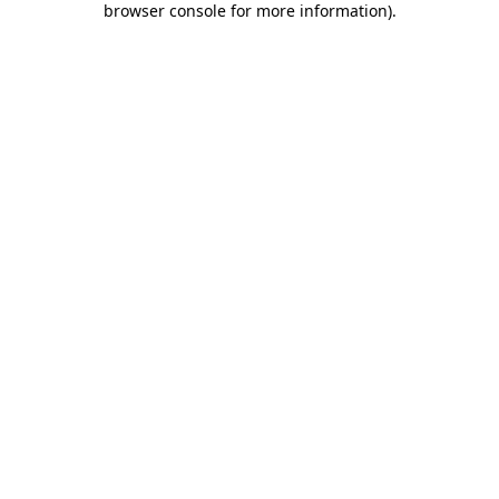
browser console for more information)
.