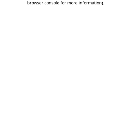
browser console for more information)
.