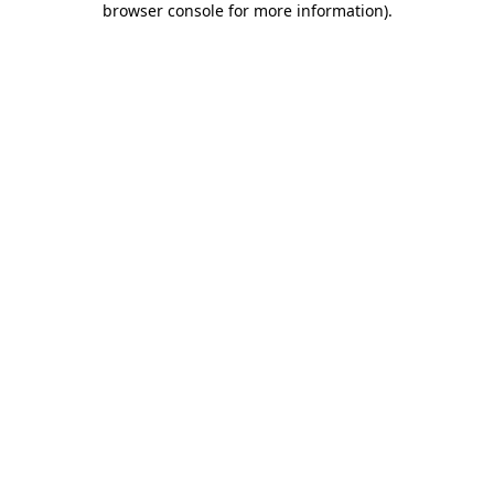
browser console for more information)
.