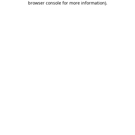
browser console for more information)
.