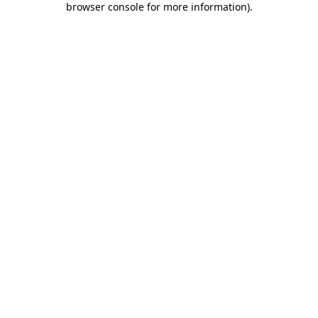
browser console for more information)
.