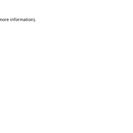
 more information)
.