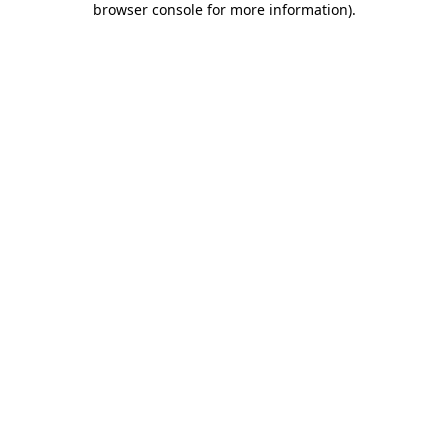
browser console for more information)
.