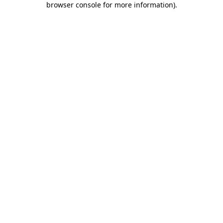
browser console for more information)
.