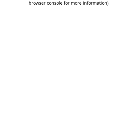
browser console for more information)
.