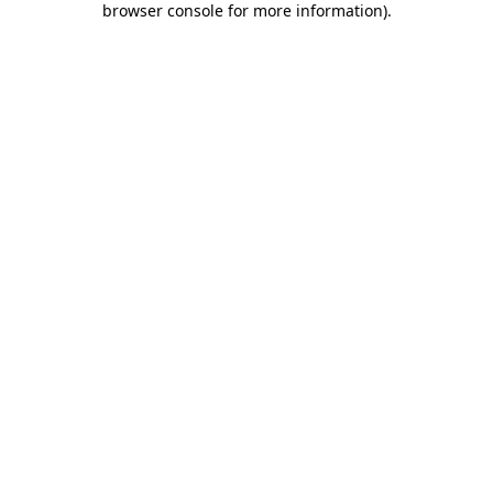
browser console for more information)
.