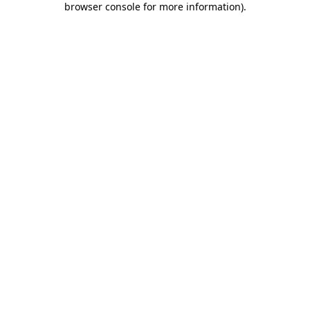
browser console for more information)
.