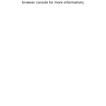
browser console for more information)
.