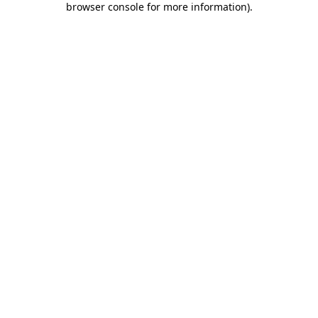
browser console for more information)
.