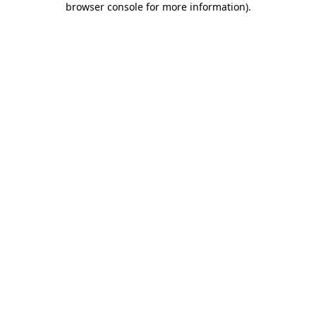
browser console for more information)
.