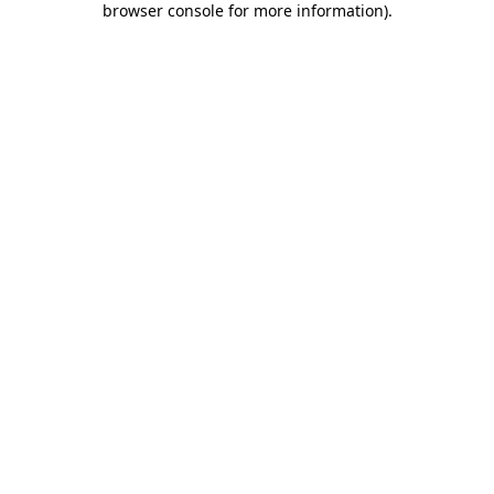
browser console for more information)
.