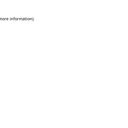
 more information)
.