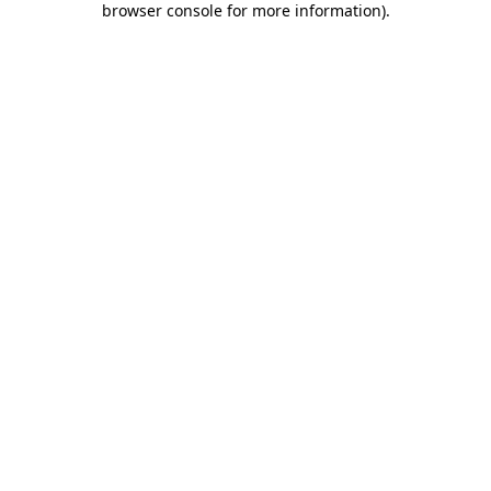
browser console for more information)
.