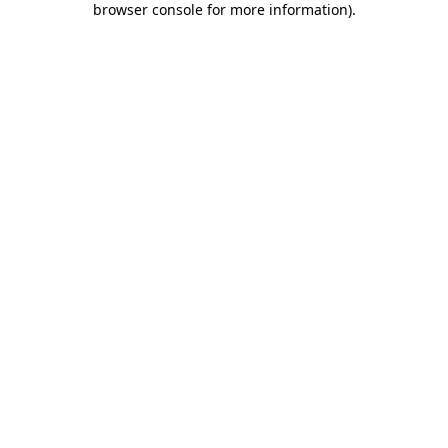
browser console for more information)
.