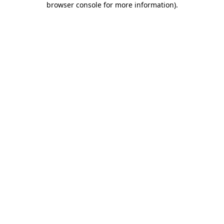
browser console for more information)
.