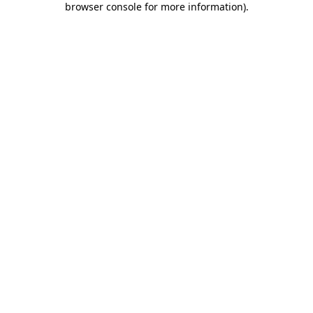
browser console for more information)
.