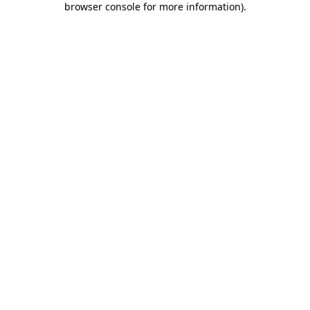
browser console for more information)
.