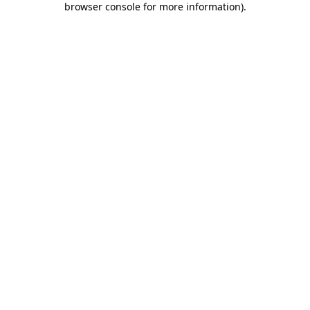
browser console for more information)
.