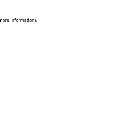
 more information)
.