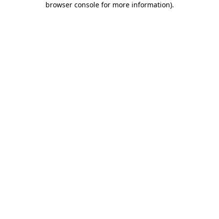
browser console for more information)
.