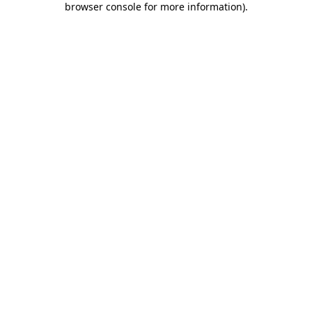
browser console for more information)
.