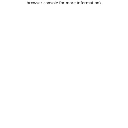
browser console for more information)
.