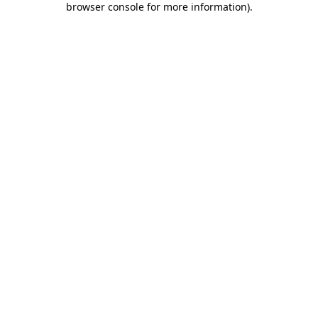
browser console for more information)
.