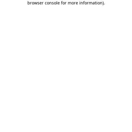
browser console for more information)
.