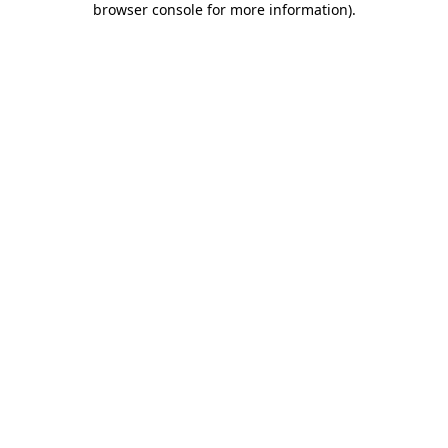
browser console for more information)
.