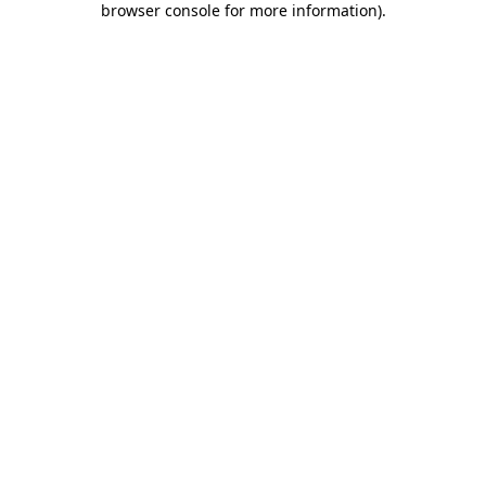
browser console for more information)
.