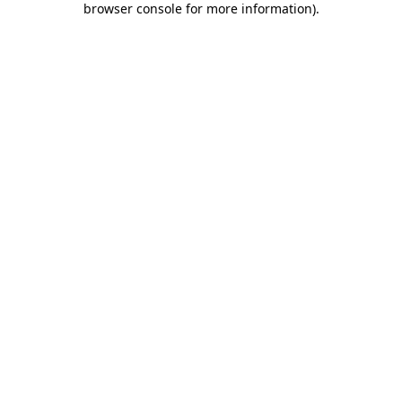
browser console for more information)
.