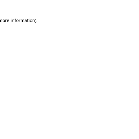
 more information)
.