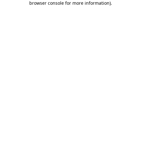
browser console for more information)
.