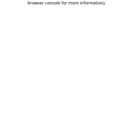
browser console for more information)
.