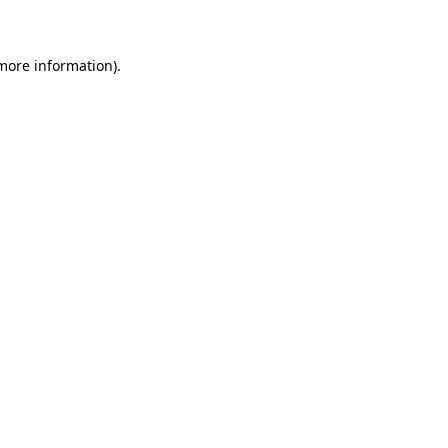
 more information)
.