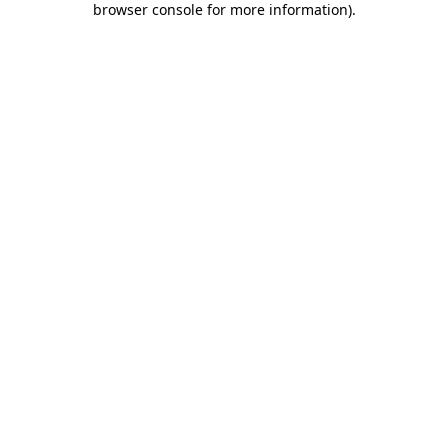
browser console for more information)
.