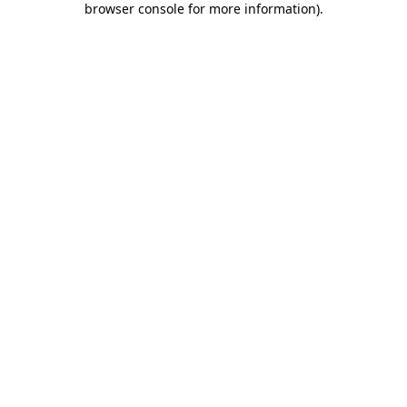
browser console for more information)
.