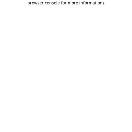
browser console for more information)
.